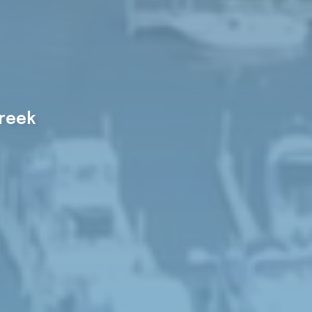
Creek