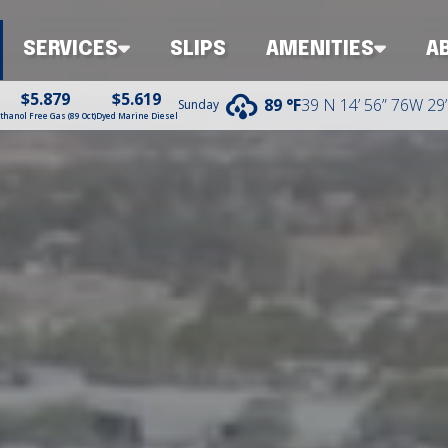
SERVICES
SLIPS
AMENITIES
A
$5.879
$5.619
39 N 14’ 56” 76W 29’
89 °
F
Sunday
thanol Free Gas (89 Oct)
Dyed Marine Diesel