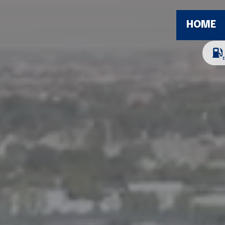
HOME
E