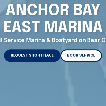
ANCHOR BAY
EAST MARINA
ll Service Marina & Boatyard on Bear 
REQUEST SHORT HAUL
BOOK SERVICE