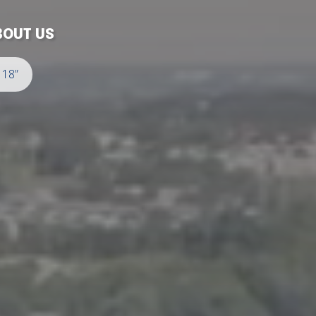
BOUT US
 18”