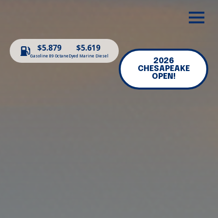
$5.879
$5.619
Gasoline 89 Octane
Dyed Marine Diesel
2026
CHESAPEAKE
OPEN!