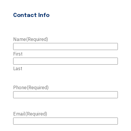
Contact Info
Name
(Required)
First
Last
Phone
(Required)
Email
(Required)