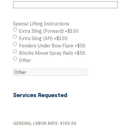
Special Lifting Instructions
Extra Sling (Forward) +$100
Extra Sling (Aft) +$100
Fenders Under Bow Flare +$50
Blocks Above Spray Rails +$50
Other
Services Requested
GENERAL LABOR RATE: $155.00