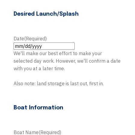
Desired Launch/Splash
Date
(Required)
MM
We'll make our best effort to make your
slash
selected day work. However, we'll confirm a date
DD
with you at a later time.
slash
YYYY
Also note: land storage is last out, first in.
Boat Information
Boat Name
(Required)