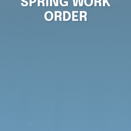
SPRING WORK
ORDER