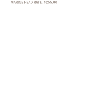
MARINE HEAD RATE: $255.00
Bottom Painting
Sand & Paint Bottom
$35.00/ft per foot + materials
Metals Options (Running Gear / Propellers)
Replace Zinc & Anode
Nothing
Prop Speed
Zinc Spray
Regular Bottom Paint
Aluminum Safe/Copper Free Spray
Detailing